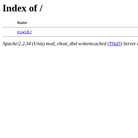
Index of /
      Name                                             
piwik/
Apache/2.2.34 (Unix) mod_vhost_dbd w/memcached (
T0aD
) Server 